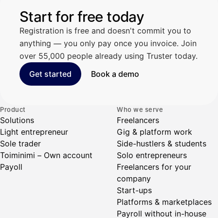
Start for free today
Registration is free and doesn't commit you to
anything — you only pay once you invoice. Join
over 55,000 people already using Truster today.
Get started
Book a demo
Product
Who we serve
Solutions
Freelancers
Light entrepreneur
Gig & platform work
Sole trader
Side-hustlers & students
Toiminimi – Own account
Solo entrepreneurs
Payoll
Freelancers for your
company
Start-ups
Platforms & marketplaces
Payroll without in-house