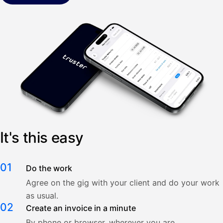
It's this easy
01
Do the work
Agree on the gig with your client and do your work
as usual.
02
Create an invoice in a minute
By phone or browser, wherever you are.