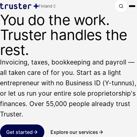
Finland
You do the work.
Truster handles the
rest.
Invoicing, taxes, bookkeeping and payroll —
all taken care of for you. Start as a light
entrepreneur with no Business ID (Y-tunnus),
or let us run your entire sole proprietorship's
finances. Over 55,000 people already trust
Truster.
Get started
Explore our services