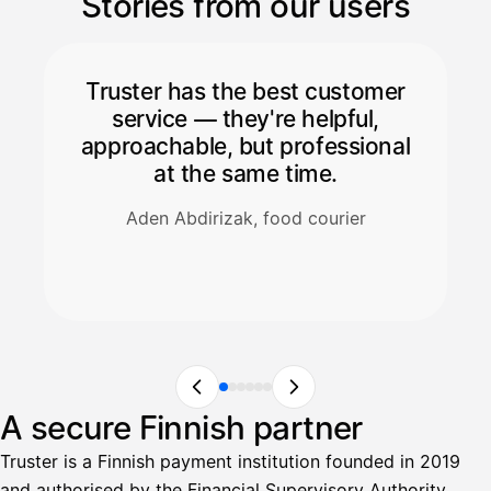
Stories from our users
Truster has the best customer
service — they're helpful,
approachable, but professional
at the same time.
Aden Abdirizak, food courier
A secure Finnish partner
Truster is a Finnish payment institution founded in 2019
and authorised by the Financial Supervisory Authority