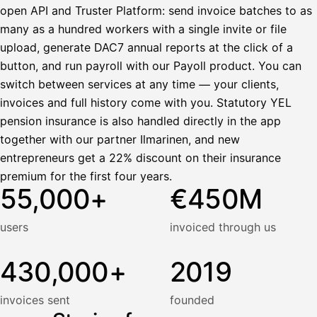
open API and Truster Platform: send invoice batches to as
many as a hundred workers with a single invite or file
upload, generate DAC7 annual reports at the click of a
button, and run payroll with our Payoll product. You can
switch between services at any time — your clients,
invoices and full history come with you. Statutory YEL
pension insurance is also handled directly in the app
together with our partner Ilmarinen, and new
entrepreneurs get a 22% discount on their insurance
premium for the first four years.
55,000+
€450M
users
invoiced through us
430,000+
2019
invoices sent
founded