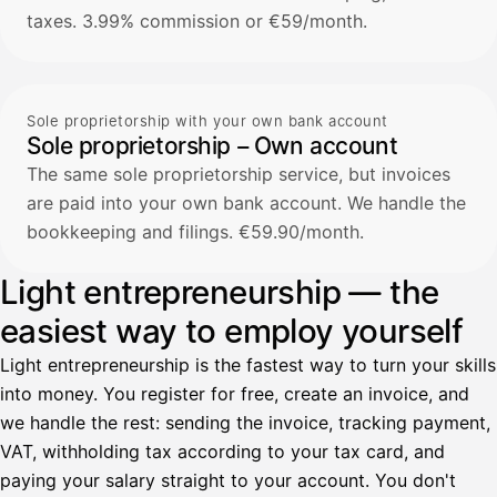
taxes. 3.99% commission or €59/month.
Sole proprietorship with your own bank account
Sole proprietorship – Own account
The same sole proprietorship service, but invoices
are paid into your own bank account. We handle the
bookkeeping and filings. €59.90/month.
Light entrepreneurship — the
easiest way to employ yourself
Light entrepreneurship is the fastest way to turn your skills
into money. You register for free, create an invoice, and
we handle the rest: sending the invoice, tracking payment,
VAT, withholding tax according to your tax card, and
paying your salary straight to your account. You don't