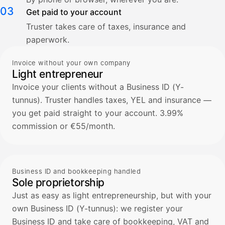
03
Get paid to your account
Truster takes care of taxes, insurance and
paperwork.
Invoice without your own company
Light entrepreneur
Invoice your clients without a Business ID (Y-
tunnus). Truster handles taxes, YEL and insurance —
you get paid straight to your account. 3.99%
commission or €55/month.
Business ID and bookkeeping handled
Sole proprietorship
Just as easy as light entrepreneurship, but with your
own Business ID (Y-tunnus): we register your
Business ID and take care of bookkeeping, VAT and