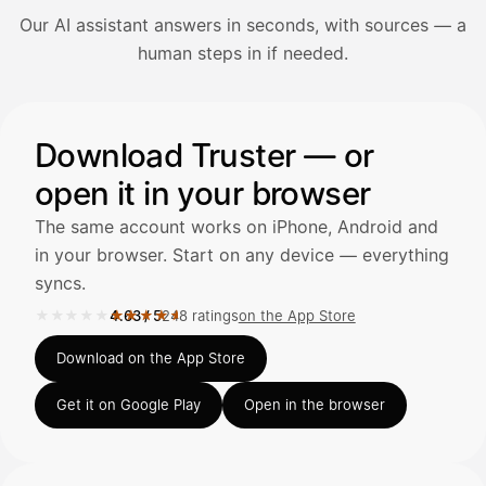
Our AI assistant answers in seconds, with sources — a
Avaa Kuitit-välilehti ja valitse Skanna
human steps in if needed.
Truster lukee summan ja ALV
automaattisesti — tarkista tiedot ja
Illustration: a user asks the AI assistant about adding a re
Download Truster — or
open it in your browser
Kuittien lisääminen
LÄHTEET
The same account works on iPhone, Android and
in your browser. Start on any device — everything
syncs.
Kirjoita viesti…
★★★★★
★★★★★
4.63
/
5
248 ratings
on the App Store
Rated 4.63 out of 5 on the App Store, 248 ratings.
Download on the App Store
Get it on Google Play
Open in the browser