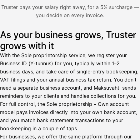
Nosta palkkaa
Truster pays your salary right away, for a 5% surcharge —
you decide on every invoice.
Bruttopalkka
Palvelumaksu
HetiPalkka 5 %
As your business grows, Truster
Illustration: a user withdraws pay from an invoice the clie
Ennakonpidätys
grows with it
Tilillesi
With the Sole proprietorship service, we register your
Business ID (Y-tunnus) for you, typically within 1–2
HetiPalkka
Tava
business days, and take care of single-entry bookkeeping,
Kun 
Ennen laskun maksua
VAT filings and your annual business tax return. You don't
need a separate business account, and Maksuvahti sends
Vahvista
reminders to your clients and handles collections for you.
For full control, the Sole proprietorship – Own account
model pays invoices directly into your own bank account,
and you match bank statement transactions to your
bookkeeping in a couple of taps.
For businesses, we offer the same platform through our