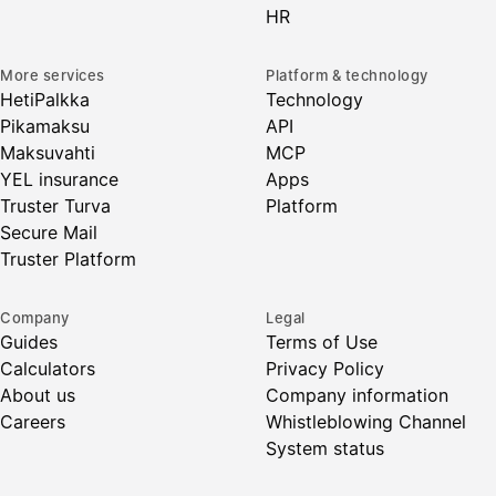
HR
More services
Platform & technology
HetiPalkka
Technology
Pikamaksu
API
Maksuvahti
MCP
YEL insurance
Apps
Truster Turva
Platform
Secure Mail
Truster Platform
Company
Legal
Guides
Terms of Use
Calculators
Privacy Policy
About us
Company information
Careers
Whistleblowing Channel
System status