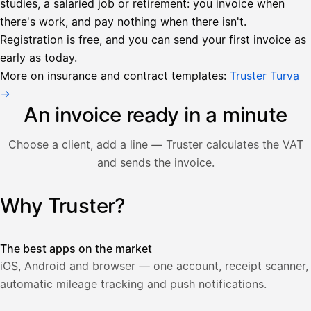
studies, a salaried job or retirement: you invoice when
there's work, and pay nothing when there isn't.
Lähetä
Registration is free, and you can send your first invoice as
lasku
early as today.
Laskut
Acme
Asiakas
Oy
More on insurance and contract templates:
Truster Turva
Lasku lähetetty
Uusi lasku
→
Kuljetuspalvelut,
heinäkuu
An invoice ready in a minute
1
850,00
Choose a client, add a line — Truster calculates the VAT
€
ALV
and sends the invoice.
471,75
25,5
€
2
%
321,75
Yhteensä
Why Truster?
Illustration: a user creates an invoice in the Truster app — t
€
The best apps on the market
iOS, Android and browser — one account, receipt scanner,
automatic mileage tracking and push notifications.