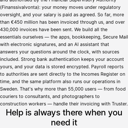
(Finanssivalvonta): your money moves under regulatory
oversight, and your salary is paid as agreed. So far, more
than €450 million has been invoiced through us, and over
430,000 invoices have been sent. We build all the
essentials ourselves — the apps, bookkeeping, Secure Mail
with electronic signatures, and an AI assistant that
answers your questions around the clock, with sources
included. Strong bank authentication keeps your account
yours, and your data is stored encrypted. Payroll reports
to authorities are sent directly to the Incomes Register on
time, and the same platform also runs our operations in
Sweden. That's why more than 55,000 users — from food
couriers to consultants, and photographers to
Avustaja
construction workers — handle their invoicing with Truster.
Help is always there when you
Hei! Miten voin auttaa?
need it