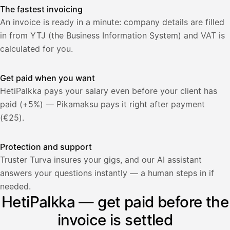
The fastest invoicing
An invoice is ready in a minute: company details are filled
in from YTJ (the Business Information System) and VAT is
calculated for you.
Get paid when you want
HetiPalkka pays your salary even before your client has
paid (+5%) — Pikamaksu pays it right after payment
(€25).
Protection and support
Truster Turva insures your gigs, and our AI assistant
answers your questions instantly — a human steps in if
Palkka
needed.
HetiPalkka — get paid before the
Palkka maksussa
Lasku · Acme Oy
Odottaa maksua
invoice is settled