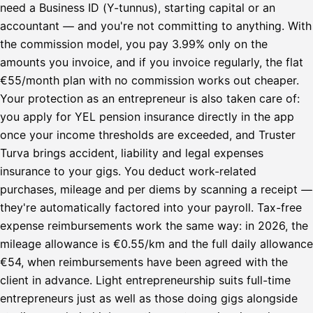
need a Business ID (Y-tunnus), starting capital or an
accountant — and you're not committing to anything. With
the commission model, you pay 3.99% only on the
amounts you invoice, and if you invoice regularly, the flat
€55/month plan with no commission works out cheaper.
Your protection as an entrepreneur is also taken care of:
you apply for YEL pension insurance directly in the app
once your income thresholds are exceeded, and Truster
Turva brings accident, liability and legal expenses
insurance to your gigs. You deduct work-related
purchases, mileage and per diems by scanning a receipt —
they're automatically factored into your payroll. Tax-free
expense reimbursements work the same way: in 2026, the
mileage allowance is €0.55/km and the full daily allowance
€54, when reimbursements have been agreed with the
client in advance. Light entrepreneurship suits full-time
entrepreneurs just as well as those doing gigs alongside