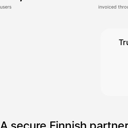
Kun 
Ennen laskun maksua
users
invoiced thro
Vahvista
Tr
A secure Finnish partne