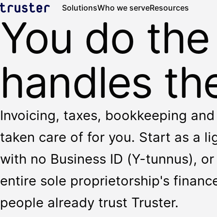
Solutions
Who we serve
Resources
You do the
handles the
Invoicing, taxes, bookkeeping and 
taken care of for you. Start as a l
with no Business ID (Y-tunnus), or 
entire sole proprietorship's finan
people already trust Truster.