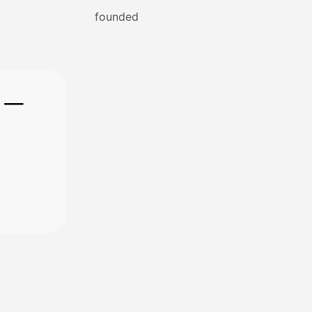
founded
e —