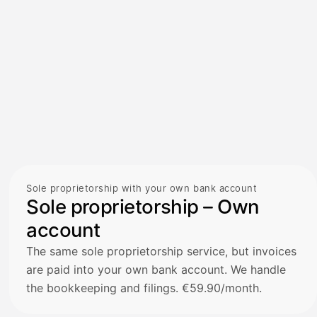
Sole proprietorship with your own bank account
Sole proprietorship – Own
account
The same sole proprietorship service, but invoices
are paid into your own bank account. We handle
the bookkeeping and filings. €59.90/month.