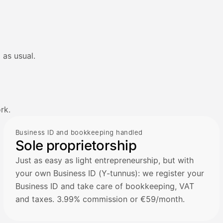
 as usual.
rk.
Business ID and bookkeeping handled
Sole proprietorship
Just as easy as light entrepreneurship, but with
your own Business ID (Y-tunnus): we register your
Business ID and take care of bookkeeping, VAT
and taxes. 3.99% commission or €59/month.