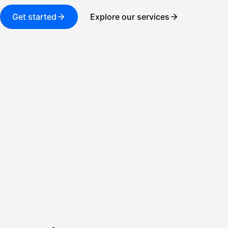
Get started
Explore our services