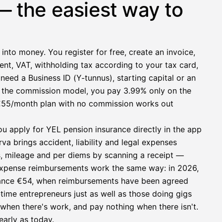
— the easiest way to
 into money. You register for free, create an invoice,
ent, VAT, withholding tax according to your tax card,
need a Business ID (Y-tunnus), starting capital or an
h the commission model, you pay 3.99% only on the
at €55/month plan with no commission works out
ou apply for YEL pension insurance directly in the app
a brings accident, liability and legal expenses
s, mileage and per diems by scanning a receipt —
e expense reimbursements work the same way: in 2026,
owance €54, when reimbursements have been agreed
l-time entrepreneurs just as well as those doing gigs
e when there's work, and pay nothing when there isn't.
early as today.