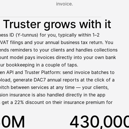
invoice.
nt hasn't paid yet — with HetiPalkka, Truster pays the salar
Truster grows with it
ess ID (Y-tunnus) for you, typically within 1–2
VAT filings and your annual business tax return. You
2 321,75 €
nds reminders to your clients and handles collections
ccount model pays invoices directly into your own bank
ur bookkeeping in a couple of taps.
en API and Truster Platform: send invoice batches to
pload, generate DAC7 annual reports at the click of a
1 850,00 €
witch between services at any time — your clients,
−92,50 €
−73,82 €
ion insurance is also handled directly in the app
−412,00 €
s get a 22% discount on their insurance premium for
1 271,68 €
50M
430,00
allinen nosto