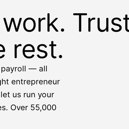
 work. Trus
 rest.
payroll — all
ight entrepreneur
let us run your
ces. Over 55,000