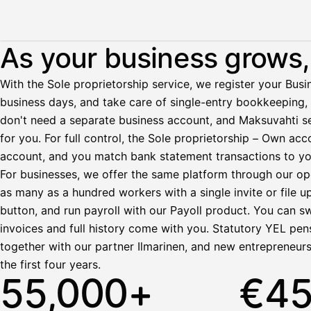
Illustration: a user withdraws pay from an invoice the clie
As your business grows, 
Palkka
With the Sole proprietorship service, we register your Busin
business days, and take care of single-entry bookkeeping, 
Palkka maksussa
Lasku · Acme Oy
don't need a separate business account, and Maksuvahti se
Odottaa maksua
for you. For full control, the Sole proprietorship – Own a
account, and you match bank statement transactions to yo
Nosta palkkaa
For businesses, we offer the same platform through our op
as many as a hundred workers with a single invite or file u
Bruttopalkka
button, and run payroll with our Payoll product. You can s
Palvelumaksu
HetiPalkka 5 %
invoices and full history come with you. Statutory YEL pens
Ennakonpidätys
together with our partner Ilmarinen, and new entrepreneur
the first four years.
Tilillesi
55,000+
€4
HetiPalkka
Tav