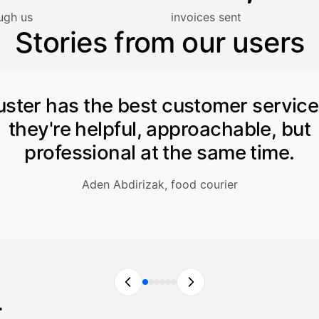
lasku on maksettu
ugh us
invoices sent
Stories from our users
uster has the best customer servic
they're helpful, approachable, but
professional at the same time.
Aden Abdirizak, food courier
r