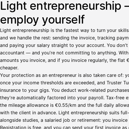
Light entrepreneurship 
employ yourself
Light entrepreneurship is the fastest way to turn your skills
and we handle the rest: sending the invoice, tracking paym
and paying your salary straight to your account. You don't 
accountant — and you're not committing to anything. Wit
amounts you invoice, and if you invoice regularly, the fl
cheaper.
Your protection as an entrepreneur is also taken care of: y
once your income thresholds are exceeded, and Truster Turv
insurance to your gigs. You deduct work-related purchase
they're automatically factored into your payroll. Tax-fre
the mileage allowance is €0.55/km and the full daily all
with the client in advance. Light entrepreneurship suits ful
alongside studies, a salaried job or retirement: you invoic
Registration is free, and you can send your first invoice as 