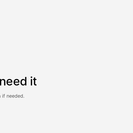
need it
 if needed.