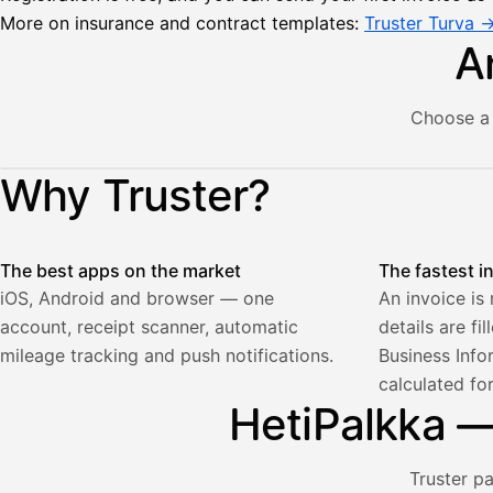
More on insurance and contract templates:
Truster Turva 
A
Choose a 
Lähetä
Illustration: a user creates an invoice in the Truster app — t
Why Truster?
lasku
Laskut
Acme
Asiakas
Oy
The best apps on the market
The fastest i
Lasku lähetetty
Uusi lasku
Kuljetuspalvelut,
iOS, Android and browser — one
An invoice is
heinäkuu
account, receipt scanner, automatic
details are fi
1
850,00
mileage tracking and push notifications.
Business Info
€
calculated fo
ALV
471,75
25,5
HetiPalkka — 
€
2
%
321,75
Yhteensä
€
Truster p