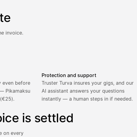
te
e invoice.
atically and the invoice is sent.
Protection and support
y even before
Truster Turva insures your gigs, and our
) — Pikamaksu
AI assistant answers your questions
 (€25).
instantly — a human steps in if needed.
ice is settled
e on every