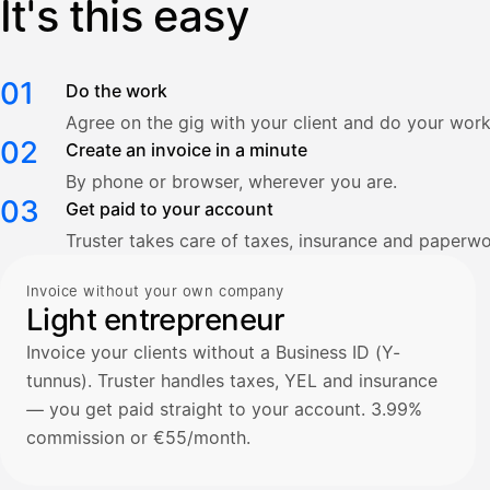
It's this easy
01
Do the work
Agree on the gig with your client and do your work
02
Create an invoice in a minute
By phone or browser, wherever you are.
03
Get paid to your account
Truster takes care of taxes, insurance and paperwo
Invoice without your own company
Light entrepreneur
Invoice your clients without a Business ID (Y-
tunnus). Truster handles taxes, YEL and insurance
— you get paid straight to your account. 3.99%
commission or €55/month.