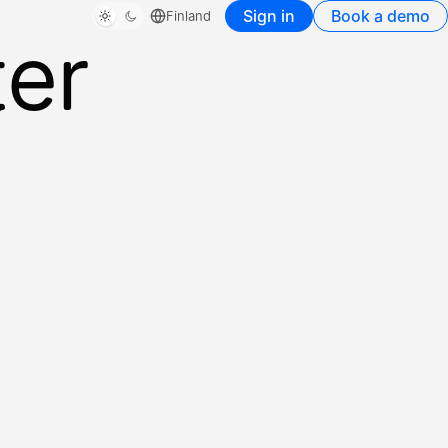
Sign in
Book a demo
Finland
ter