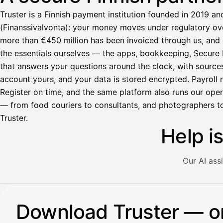
Truster is a Finnish payment institution founded in 2019 an
(Finanssivalvonta): your money moves under regulatory over
more than €450 million has been invoiced through us, and 
the essentials ourselves — the apps, bookkeeping, Secure M
that answers your questions around the clock, with source
account yours, and your data is stored encrypted. Payroll r
Register on time, and the same platform also runs our ope
— from food couriers to consultants, and photographers to
Truster.
Help i
Our AI ass
Illustration: a user asks the AI assistant about adding a re
Download Truster — o
Avustaja