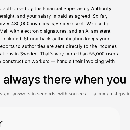
d authorised by the Financial Supervisory Authority
sight, and your salary is paid as agreed. So far,
over 430,000 invoices have been sent. We build all
ail with electronic signatures, and an AI assistant
s included. Strong bank authentication keeps your
eports to authorities are sent directly to the Incomes
rations in Sweden. That's why more than 55,000 users
 construction workers — handle their invoicing with
s always there when you 
istant answers in seconds, with sources — a human steps in
ceipt and gets an instant answer with source references.
r