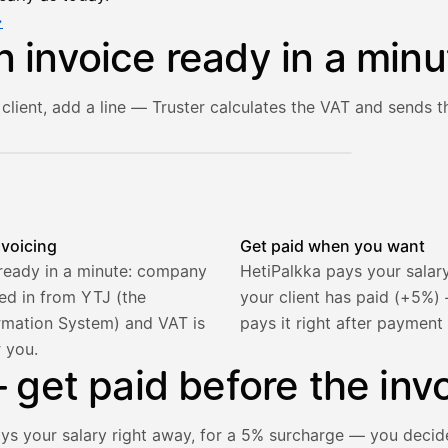
→
n invoice ready in a minu
client, add a line — Truster calculates the VAT and sends th
he client and line item are filled in, VAT is calculated autom
nvoicing
Get paid when you want
 ready in a minute: company
HetiPalkka pays your salar
lled in from YTJ (the
your client has paid (+5%
rmation System) and VAT is
pays it right after payment
r you.
get paid before the invo
ays your salary right away, for a 5% surcharge — you decid