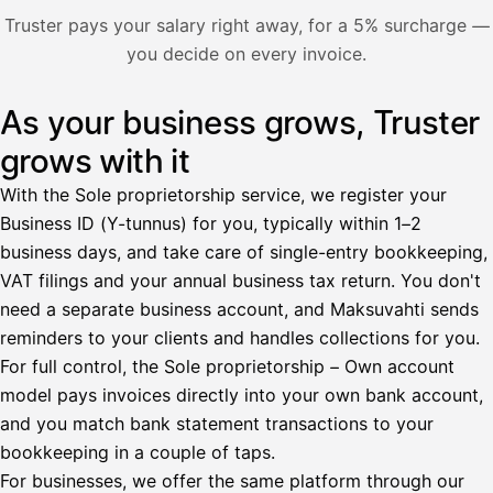
Nosta palkkaa
Truster pays your salary right away, for a 5% surcharge —
you decide on every invoice.
Bruttopalkka
Palvelumaksu
HetiPalkka 5 %
As your business grows, Truster
Illustration: a user withdraws pay from an invoice the clie
Ennakonpidätys
grows with it
Tilillesi
With the Sole proprietorship service, we register your
Business ID (Y-tunnus) for you, typically within 1–2
HetiPalkka
Tava
business days, and take care of single-entry bookkeeping,
Kun 
Ennen laskun maksua
VAT filings and your annual business tax return. You don't
need a separate business account, and Maksuvahti sends
Vahvista
reminders to your clients and handles collections for you.
For full control, the Sole proprietorship – Own account
model pays invoices directly into your own bank account,
and you match bank statement transactions to your
bookkeeping in a couple of taps.
For businesses, we offer the same platform through our