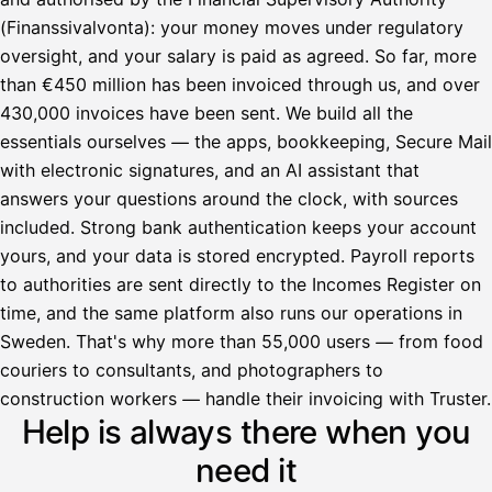
(Finanssivalvonta): your money moves under regulatory
oversight, and your salary is paid as agreed. So far, more
than €450 million has been invoiced through us, and over
430,000 invoices have been sent. We build all the
essentials ourselves — the apps, bookkeeping, Secure Mail
with electronic signatures, and an AI assistant that
answers your questions around the clock, with sources
included. Strong bank authentication keeps your account
yours, and your data is stored encrypted. Payroll reports
to authorities are sent directly to the Incomes Register on
time, and the same platform also runs our operations in
Sweden. That's why more than 55,000 users — from food
couriers to consultants, and photographers to
Avustaja
construction workers — handle their invoicing with Truster.
Help is always there when you
Hei! Miten voin auttaa?
need it