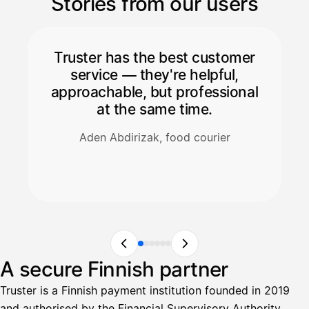
Stories from our users
Truster has the best customer
service — they're helpful,
approachable, but professional
at the same time.
Aden Abdirizak, food courier
A secure Finnish partner
Truster is a Finnish payment institution founded in 2019
and authorised by the Financial Supervisory Authority