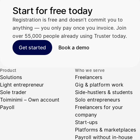
Start for free today
Registration is free and doesn't commit you to
anything — you only pay once you invoice. Join
over 55,000 people already using Truster today.
Get started
Book a demo
Product
Who we serve
Solutions
Freelancers
Light entrepreneur
Gig & platform work
Sole trader
Side-hustlers & students
Toiminimi – Own account
Solo entrepreneurs
Payoll
Freelancers for your
company
Start-ups
Platforms & marketplaces
Payroll without in-house