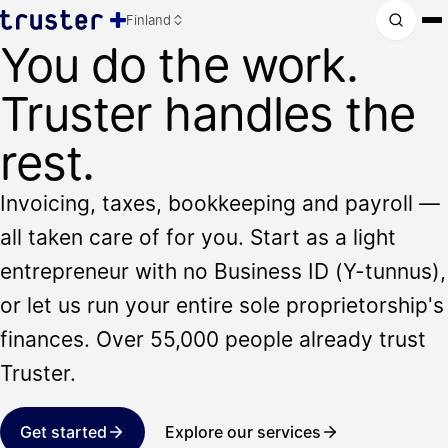
Finland
You do the work.
Truster handles the
rest.
Invoicing, taxes, bookkeeping and payroll —
all taken care of for you. Start as a light
entrepreneur with no Business ID (Y-tunnus),
or let us run your entire sole proprietorship's
finances. Over 55,000 people already trust
Truster.
Get started
Explore our services