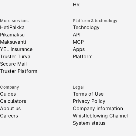
HR
More services
Platform & technology
HetiPalkka
Technology
Pikamaksu
API
Maksuvahti
MCP
YEL insurance
Apps
Truster Turva
Platform
Secure Mail
Truster Platform
Company
Legal
Guides
Terms of Use
Calculators
Privacy Policy
About us
Company information
Careers
Whistleblowing Channel
System status