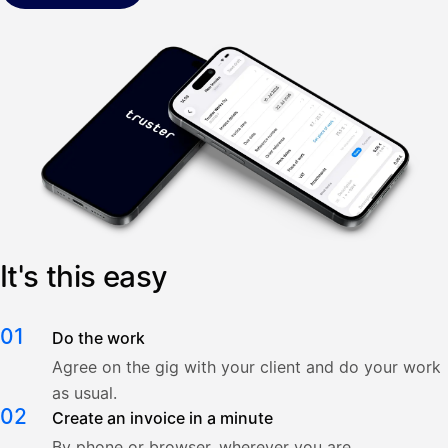
It's this easy
01
Do the work
Agree on the gig with your client and do your work
as usual.
02
Create an invoice in a minute
By phone or browser, wherever you are.