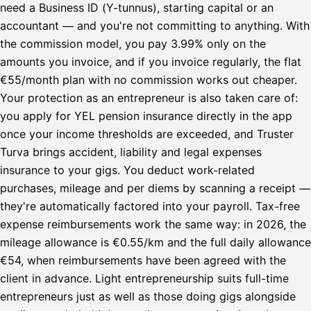
need a Business ID (Y-tunnus), starting capital or an
accountant — and you're not committing to anything. With
the commission model, you pay 3.99% only on the
amounts you invoice, and if you invoice regularly, the flat
€55/month plan with no commission works out cheaper.
Your protection as an entrepreneur is also taken care of:
you apply for YEL pension insurance directly in the app
once your income thresholds are exceeded, and Truster
Turva brings accident, liability and legal expenses
insurance to your gigs. You deduct work-related
purchases, mileage and per diems by scanning a receipt —
they're automatically factored into your payroll. Tax-free
expense reimbursements work the same way: in 2026, the
mileage allowance is €0.55/km and the full daily allowance
€54, when reimbursements have been agreed with the
client in advance. Light entrepreneurship suits full-time
entrepreneurs just as well as those doing gigs alongside