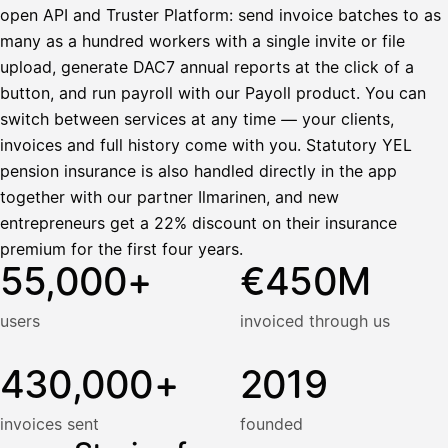
open API and Truster Platform: send invoice batches to as
many as a hundred workers with a single invite or file
upload, generate DAC7 annual reports at the click of a
button, and run payroll with our Payoll product. You can
switch between services at any time — your clients,
invoices and full history come with you. Statutory YEL
pension insurance is also handled directly in the app
together with our partner Ilmarinen, and new
entrepreneurs get a 22% discount on their insurance
premium for the first four years.
55,000+
€450M
users
invoiced through us
430,000+
2019
invoices sent
founded