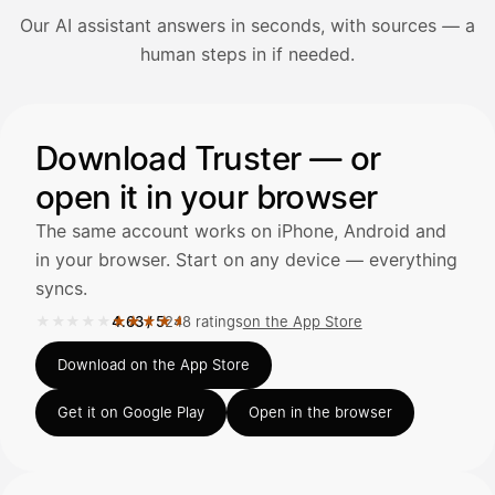
Our AI assistant answers in seconds, with sources — a
Avaa Kuitit-välilehti ja valitse Skanna
human steps in if needed.
Truster lukee summan ja ALV
automaattisesti — tarkista tiedot ja
Illustration: a user asks the AI assistant about adding a re
Download Truster — or
open it in your browser
Kuittien lisääminen
LÄHTEET
The same account works on iPhone, Android and
in your browser. Start on any device — everything
syncs.
Kirjoita viesti…
★★★★★
★★★★★
4.63
/
5
248 ratings
on the App Store
Rated 4.63 out of 5 on the App Store, 248 ratings.
Download on the App Store
Get it on Google Play
Open in the browser