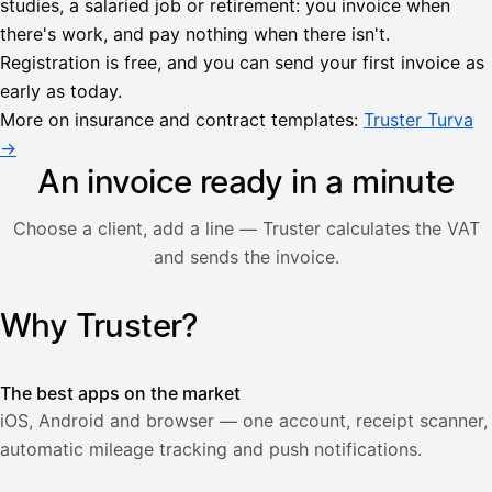
studies, a salaried job or retirement: you invoice when
there's work, and pay nothing when there isn't.
Lähetä
Registration is free, and you can send your first invoice as
lasku
early as today.
Laskut
Acme
Asiakas
Oy
More on insurance and contract templates:
Truster Turva
Lasku lähetetty
Uusi lasku
→
Kuljetuspalvelut,
heinäkuu
An invoice ready in a minute
1
850,00
Choose a client, add a line — Truster calculates the VAT
€
ALV
and sends the invoice.
471,75
25,5
€
2
%
321,75
Yhteensä
Why Truster?
Illustration: a user creates an invoice in the Truster app — t
€
The best apps on the market
iOS, Android and browser — one account, receipt scanner,
automatic mileage tracking and push notifications.