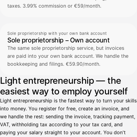
taxes. 3.99% commission or €59/month.
Sole proprietorship with your own bank account
Sole proprietorship – Own account
The same sole proprietorship service, but invoices
are paid into your own bank account. We handle the
bookkeeping and filings. €59.90/month.
Light entrepreneurship — the
easiest way to employ yourself
Light entrepreneurship is the fastest way to turn your skills
into money. You register for free, create an invoice, and
we handle the rest: sending the invoice, tracking payment,
VAT, withholding tax according to your tax card, and
paying your salary straight to your account. You don't