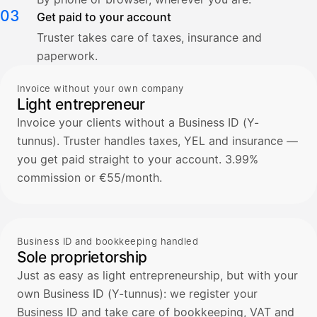
03
Get paid to your account
Truster takes care of taxes, insurance and
paperwork.
Invoice without your own company
Light entrepreneur
Invoice your clients without a Business ID (Y-
tunnus). Truster handles taxes, YEL and insurance —
you get paid straight to your account. 3.99%
commission or €55/month.
Business ID and bookkeeping handled
Sole proprietorship
Just as easy as light entrepreneurship, but with your
own Business ID (Y-tunnus): we register your
Business ID and take care of bookkeeping, VAT and