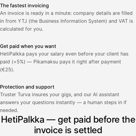
The fastest invoicing
An invoice is ready in a minute: company details are filled
in from YTJ (the Business Information System) and VAT is
calculated for you.
Get paid when you want
HetiPalkka pays your salary even before your client has
paid (+5%) — Pikamaksu pays it right after payment
(€25).
Protection and support
Truster Turva insures your gigs, and our AI assistant
answers your questions instantly — a human steps in if
Palkka
needed.
HetiPalkka — get paid before the
Palkka maksussa
Lasku · Acme Oy
Odottaa maksua
invoice is settled