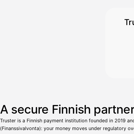
Tr
A secure Finnish partne
Truster is a Finnish payment institution founded in 2019 an
(Finanssivalvonta): your money moves under regulatory over