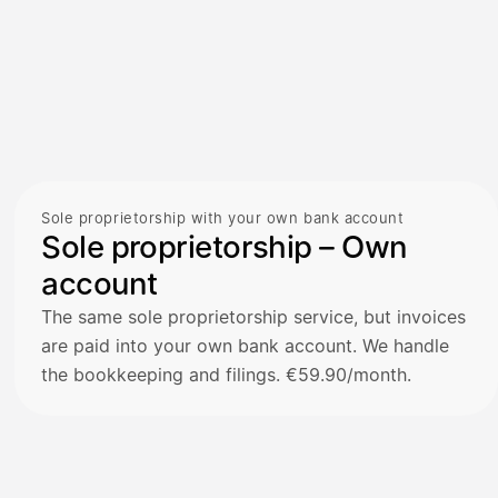
Sole proprietorship with your own bank account
Sole proprietorship – Own
account
The same sole proprietorship service, but invoices
are paid into your own bank account. We handle
the bookkeeping and filings. €59.90/month.