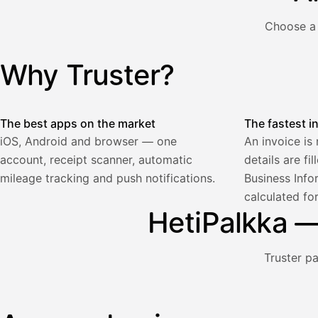
€
ALV
Choose a 
471,75
25,5
€
2
%
321,75
Yhteensä
Why Truster?
Illustration: a user creates an invoice in the Truster app — t
€
The best apps on the market
The fastest i
iOS, Android and browser — one
An invoice is
account, receipt scanner, automatic
details are fi
Palkka
mileage tracking and push notifications.
Business Info
calculated fo
Palkka maksussa
Lasku · Acme Oy
HetiPalkka — 
Odottaa maksua
Nosta palkkaa
Truster p
Bruttopalkka
Palvelumaksu
HetiPalkka 5 %
Illustration: a user withdraws pay from an invoice the clie