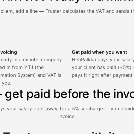
client, add a line — Truster calculates the VAT and sends th
he client and line item are filled in, VAT is calculated autom
nvoicing
Get paid when you want
 ready in a minute: company
HetiPalkka pays your salar
lled in from YTJ (the
your client has paid (+5%
rmation System) and VAT is
pays it right after payment
r you.
2 321,75 €
get paid before the invo
ays your salary right away, for a 5% surcharge — you decid
invoice.
1 850,00 €
−92,50 €
−73,82 €
nt hasn't paid yet — with HetiPalkka, Truster pays the salar