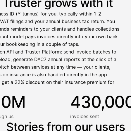
Truster grows with it
−412,00 €
ess ID (Y-tunnus) for you, typically within 1–2
1 271,68 €
VAT filings and your annual business tax return. You
nds reminders to your clients and handles collections
llinen nosto
ccount model pays invoices directly into your own bank
lasku on maksettu
ur bookkeeping in a couple of taps.
en API and Truster Platform: send invoice batches to
pload, generate DAC7 annual reports at the click of a
witch between services at any time — your clients,
ion insurance is also handled directly in the app
s get a 22% discount on their insurance premium for
50M
430,00
ugh us
invoices sent
Stories from our users