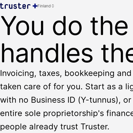
Finland
You do the
handles the
Invoicing, taxes, bookkeeping and 
taken care of for you. Start as a l
with no Business ID (Y-tunnus), or 
entire sole proprietorship's finan
people already trust Truster.