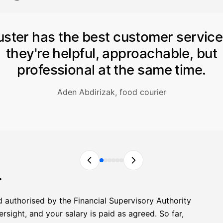
uster has the best customer servic
they're helpful, approachable, but
professional at the same time.
Aden Abdirizak, food courier
r
d authorised by the Financial Supervisory Authority
sight, and your salary is paid as agreed. So far,