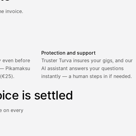
e invoice.
atically and the invoice is sent.
Protection and support
y even before
Truster Turva insures your gigs, and our
) — Pikamaksu
AI assistant answers your questions
 (€25).
instantly — a human steps in if needed.
ice is settled
e on every
y immediately for a 5% surcharge.