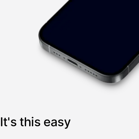
It's this easy