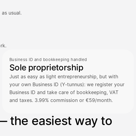
 as usual.
rk.
Business ID and bookkeeping handled
Sole proprietorship
Just as easy as light entrepreneurship, but with
your own Business ID (Y-tunnus): we register your
Business ID and take care of bookkeeping, VAT
and taxes. 3.99% commission or €59/month.
— the easiest way to