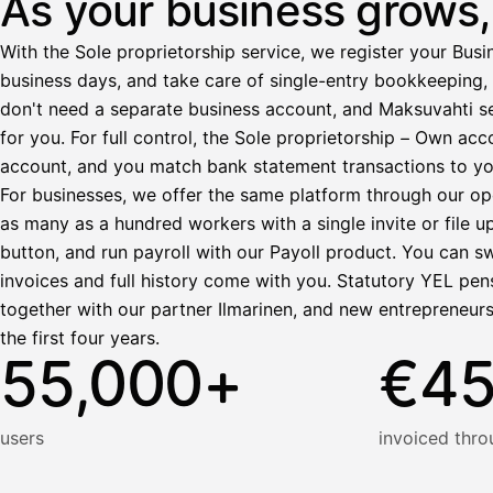
As your business grows, 
Ennakonpidätys
With the Sole proprietorship service, we register your Busin
Tilillesi
business days, and take care of single-entry bookkeeping, 
don't need a separate business account, and Maksuvahti se
HetiPalkka
Tava
for you. For full control, the Sole proprietorship – Own a
Kun 
Ennen laskun maksua
account, and you match bank statement transactions to yo
Vahvista
For businesses, we offer the same platform through our op
as many as a hundred workers with a single invite or file u
button, and run payroll with our Payoll product. You can s
invoices and full history come with you. Statutory YEL pens
together with our partner Ilmarinen, and new entrepreneur
the first four years.
55,000+
€4
users
invoiced thro