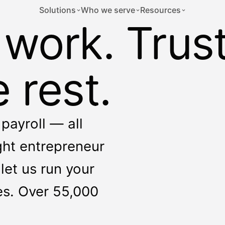
Solutions
Who we serve
Resources
 work. Trus
 rest.
payroll — all
ight entrepreneur
let us run your
ces. Over 55,000