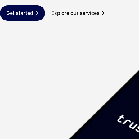
Get started
Explore our services