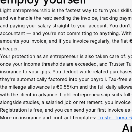
Light entrepreneurship is the fastest way to turn your skills
and we handle the rest: sending the invoice, tracking paym
and paying your salary straight to your account. You don't 
accountant — and you're not committing to anything. Wit
amounts you invoice, and if you invoice regularly, the fl
cheaper.
Your protection as an entrepreneur is also taken care of: y
once your income thresholds are exceeded, and Truster Turv
insurance to your gigs. You deduct work-related purchase
they're automatically factored into your payroll. Tax-fre
Lähetä
the mileage allowance is €0.55/km and the full daily all
lasku
with the client in advance. Light entrepreneurship suits ful
Laskut
Acme
Asiakas
alongside studies, a salaried job or retirement: you invoic
Oy
Registration is free, and you can send your first invoice as 
Lasku lähetetty
Uusi lasku
Kuljetuspalvelut,
More on insurance and contract templates:
Truster Turva 
heinäkuu
A
1
850,00