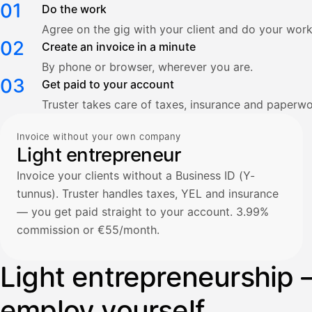
01
Do the work
Agree on the gig with your client and do your work
02
Create an invoice in a minute
By phone or browser, wherever you are.
03
Get paid to your account
Truster takes care of taxes, insurance and paperwo
Invoice without your own company
Light entrepreneur
Invoice your clients without a Business ID (Y-
tunnus). Truster handles taxes, YEL and insurance
— you get paid straight to your account. 3.99%
commission or €55/month.
Light entrepreneurship 
employ yourself