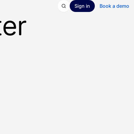
Sign in
Book a demo
ter