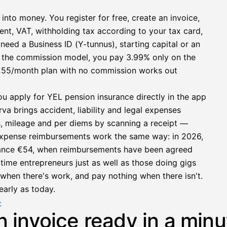
 into money. You register for free, create an invoice,
ent, VAT, withholding tax according to your tax card,
need a Business ID (Y-tunnus), starting capital or an
h the commission model, you pay 3.99% only on the
at €55/month plan with no commission works out
ou apply for YEL pension insurance directly in the app
a brings accident, liability and legal expenses
s, mileage and per diems by scanning a receipt —
e expense reimbursements work the same way: in 2026,
owance €54, when reimbursements have been agreed
l-time entrepreneurs just as well as those doing gigs
e when there's work, and pay nothing when there isn't.
early as today.
→
n invoice ready in a minu