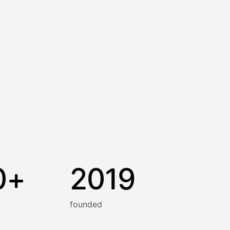
0+
2019
founded