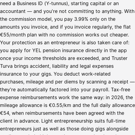
need a Business ID (Y-tunnus), starting capital or an
accountant — and you're not committing to anything. With
the commission model, you pay 3.99% only on the
amounts you invoice, and if you invoice regularly, the flat
€55/month plan with no commission works out cheaper.
Your protection as an entrepreneur is also taken care of:
you apply for YEL pension insurance directly in the app
once your income thresholds are exceeded, and Truster
Turva brings accident, liability and legal expenses
insurance to your gigs. You deduct work-related
purchases, mileage and per diems by scanning a receipt —
they're automatically factored into your payroll. Tax-free
expense reimbursements work the same way: in 2026, the
mileage allowance is €0.55/km and the full daily allowance
€54, when reimbursements have been agreed with the
client in advance. Light entrepreneurship suits full-time
entrepreneurs just as well as those doing gigs alongside