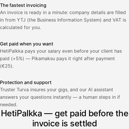
The fastest invoicing
An invoice is ready in a minute: company details are filled
in from YTJ (the Business Information System) and VAT is
calculated for you.
Get paid when you want
HetiPalkka pays your salary even before your client has
paid (+5%) — Pikamaksu pays it right after payment
(€25).
Protection and support
Truster Turva insures your gigs, and our AI assistant
answers your questions instantly — a human steps in if
Palkka
needed.
HetiPalkka — get paid before the
Palkka maksussa
Lasku · Acme Oy
Odottaa maksua
invoice is settled