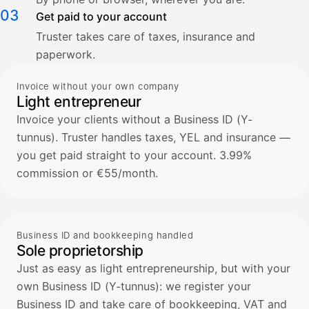
03
Get paid to your account
Truster takes care of taxes, insurance and
paperwork.
Invoice without your own company
Light entrepreneur
Invoice your clients without a Business ID (Y-
tunnus). Truster handles taxes, YEL and insurance —
you get paid straight to your account. 3.99%
commission or €55/month.
Business ID and bookkeeping handled
Sole proprietorship
Just as easy as light entrepreneurship, but with your
own Business ID (Y-tunnus): we register your
Business ID and take care of bookkeeping, VAT and