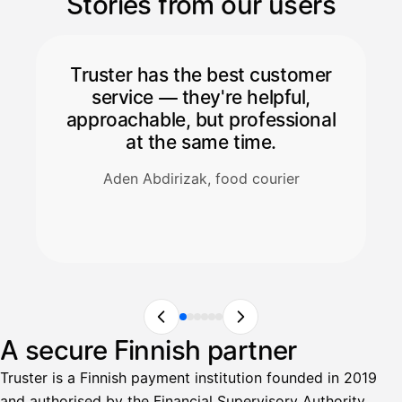
Stories from our users
Truster has the best customer
service — they're helpful,
approachable, but professional
at the same time.
Aden Abdirizak, food courier
A secure Finnish partner
Truster is a Finnish payment institution founded in 2019
and authorised by the Financial Supervisory Authority