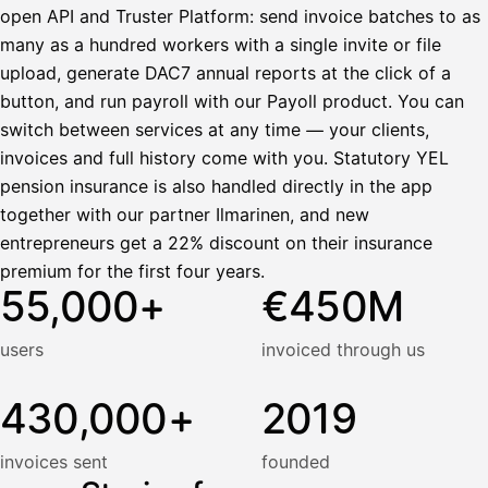
open API and Truster Platform: send invoice batches to as
many as a hundred workers with a single invite or file
upload, generate DAC7 annual reports at the click of a
button, and run payroll with our Payoll product. You can
switch between services at any time — your clients,
invoices and full history come with you. Statutory YEL
pension insurance is also handled directly in the app
together with our partner Ilmarinen, and new
entrepreneurs get a 22% discount on their insurance
premium for the first four years.
55,000+
€450M
users
invoiced through us
430,000+
2019
invoices sent
founded