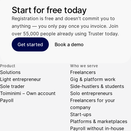
Start for free today
Registration is free and doesn't commit you to
anything — you only pay once you invoice. Join
over 55,000 people already using Truster today.
Get started
Book a demo
Product
Who we serve
Solutions
Freelancers
Light entrepreneur
Gig & platform work
Sole trader
Side-hustlers & students
Toiminimi – Own account
Solo entrepreneurs
Payoll
Freelancers for your
company
Start-ups
Platforms & marketplaces
Payroll without in-house