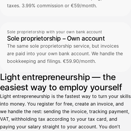
taxes. 3.99% commission or €59/month.
Sole proprietorship with your own bank account
Sole proprietorship – Own account
The same sole proprietorship service, but invoices
are paid into your own bank account. We handle the
bookkeeping and filings. €59.90/month.
Light entrepreneurship — the
easiest way to employ yourself
Light entrepreneurship is the fastest way to turn your skills
into money. You register for free, create an invoice, and
we handle the rest: sending the invoice, tracking payment,
VAT, withholding tax according to your tax card, and
paying your salary straight to your account. You don't