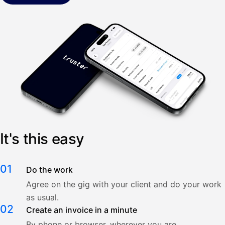
It's this easy
01
Do the work
Agree on the gig with your client and do your work
as usual.
02
Create an invoice in a minute
By phone or browser, wherever you are.