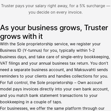
Nosta palkkaa
Truster pays your salary right away, for a 5% surcharge —
you decide on every invoice.
Bruttopalkka
Palvelumaksu
HetiPalkka 5 %
As your business grows, Truster
Illustration: a user withdraws pay from an invoice the clie
Ennakonpidätys
grows with it
Tilillesi
With the Sole proprietorship service, we register your
Business ID (Y-tunnus) for you, typically within 1–2
HetiPalkka
Tava
business days, and take care of single-entry bookkeeping,
Kun 
Ennen laskun maksua
VAT filings and your annual business tax return. You don't
need a separate business account, and Maksuvahti sends
Vahvista
reminders to your clients and handles collections for you.
For full control, the Sole proprietorship – Own account
model pays invoices directly into your own bank account,
and you match bank statement transactions to your
bookkeeping in a couple of taps.
For businesses, we offer the same platform through our