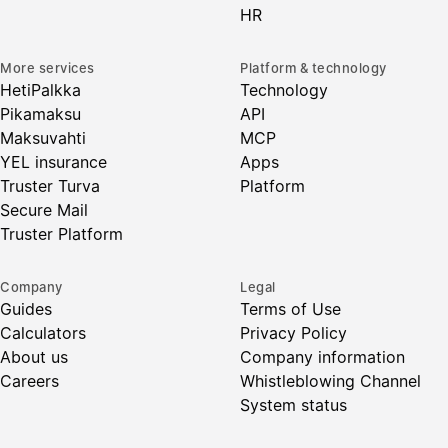
HR
More services
Platform & technology
HetiPalkka
Technology
Pikamaksu
API
Maksuvahti
MCP
YEL insurance
Apps
Truster Turva
Platform
Secure Mail
Truster Platform
Company
Legal
Guides
Terms of Use
Calculators
Privacy Policy
About us
Company information
Careers
Whistleblowing Channel
System status