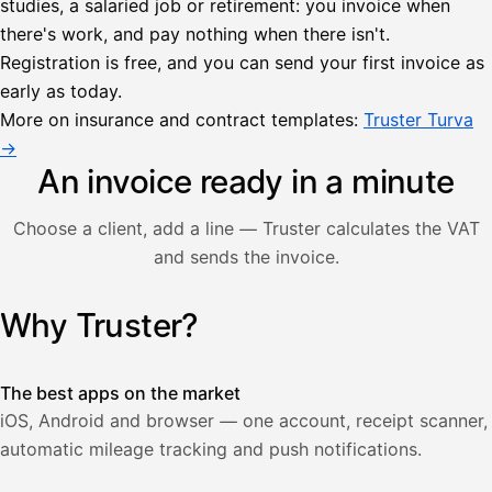
studies, a salaried job or retirement: you invoice when
there's work, and pay nothing when there isn't.
Lähetä
Registration is free, and you can send your first invoice as
lasku
early as today.
Laskut
Acme
Asiakas
Oy
More on insurance and contract templates:
Truster Turva
Lasku lähetetty
Uusi lasku
→
Kuljetuspalvelut,
heinäkuu
An invoice ready in a minute
1
850,00
Choose a client, add a line — Truster calculates the VAT
€
ALV
and sends the invoice.
471,75
25,5
€
2
%
321,75
Yhteensä
Why Truster?
Illustration: a user creates an invoice in the Truster app — t
€
The best apps on the market
iOS, Android and browser — one account, receipt scanner,
automatic mileage tracking and push notifications.