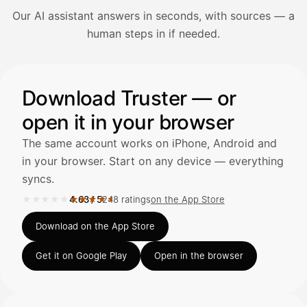
Our AI assistant answers in seconds, with sources — a
Avaa Kuitit-välilehti ja valitse Skanna
human steps in if needed.
Truster lukee summan ja ALV
automaattisesti — tarkista tiedot ja
Illustration: a user asks the AI assistant about adding a re
Download Truster — or
open it in your browser
Kuittien lisääminen
LÄHTEET
The same account works on iPhone, Android and
in your browser. Start on any device — everything
syncs.
Kirjoita viesti…
★★★★★
★★★★★
4.63
/
5
248 ratings
on the App Store
Rated 4.63 out of 5 on the App Store, 248 ratings.
Download on the App Store
Get it on Google Play
Open in the browser