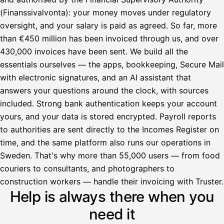
(Finanssivalvonta): your money moves under regulatory
oversight, and your salary is paid as agreed. So far, more
than €450 million has been invoiced through us, and over
430,000 invoices have been sent. We build all the
essentials ourselves — the apps, bookkeeping, Secure Mail
with electronic signatures, and an AI assistant that
answers your questions around the clock, with sources
included. Strong bank authentication keeps your account
yours, and your data is stored encrypted. Payroll reports
to authorities are sent directly to the Incomes Register on
time, and the same platform also runs our operations in
Sweden. That's why more than 55,000 users — from food
couriers to consultants, and photographers to
Avustaja
construction workers — handle their invoicing with Truster.
Help is always there when you
Hei! Miten voin auttaa?
need it