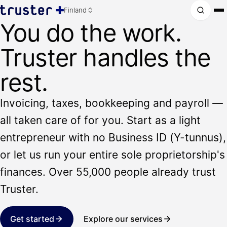
Finland
You do the work.
Truster handles the
rest.
Invoicing, taxes, bookkeeping and payroll —
all taken care of for you. Start as a light
entrepreneur with no Business ID (Y-tunnus),
or let us run your entire sole proprietorship's
finances. Over 55,000 people already trust
Truster.
Get started
Explore our services