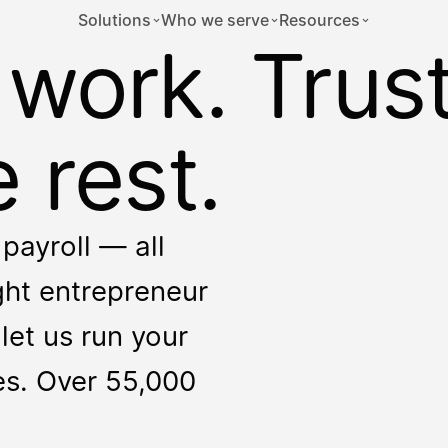
Solutions
Who we serve
Resources
 work. Trus
 rest.
payroll — all
ight entrepreneur
let us run your
ces. Over 55,000