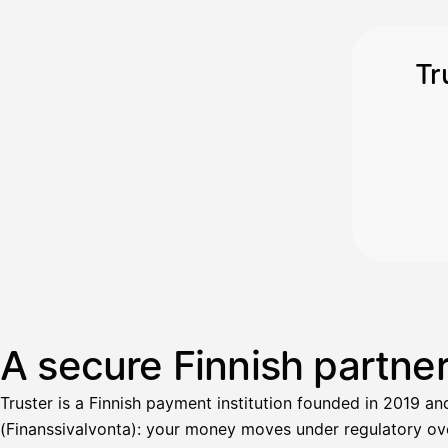
Tr
A secure Finnish partne
Truster is a Finnish payment institution founded in 2019 an
(Finanssivalvonta): your money moves under regulatory over