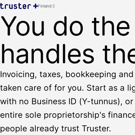
Finland
You do the
handles the
Invoicing, taxes, bookkeeping and 
taken care of for you. Start as a l
with no Business ID (Y-tunnus), or 
entire sole proprietorship's finan
people already trust Truster.