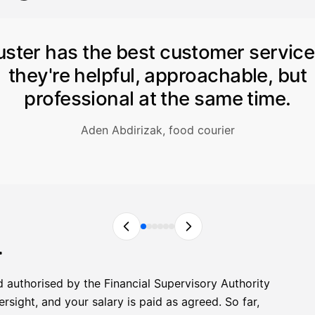
uster has the best customer servic
they're helpful, approachable, but
professional at the same time.
Aden Abdirizak, food courier
r
d authorised by the Financial Supervisory Authority
sight, and your salary is paid as agreed. So far,