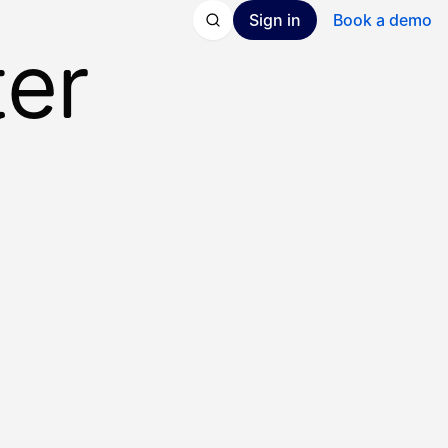
Sign in
Book a demo
ter