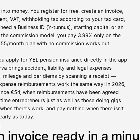
 into money. You register for free, create an invoice,
ent, VAT, withholding tax according to your tax card,
need a Business ID (Y-tunnus), starting capital or an
h the commission model, you pay 3.99% only on the
at €55/month plan with no commission works out
ou apply for YEL pension insurance directly in the app
a brings accident, liability and legal expenses
s, mileage and per diems by scanning a receipt —
e expense reimbursements work the same way: in 2026,
owance €54, when reimbursements have been agreed
l-time entrepreneurs just as well as those doing gigs
e when there's work, and pay nothing when there isn't.
early as today.
→
n invoice ready in a minu