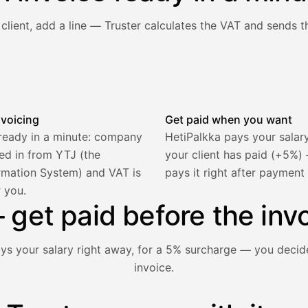
client, add a line — Truster calculates the VAT and sends th
he client and line item are filled in, VAT is calculated autom
nvoicing
Get paid when you want
 ready in a minute: company
HetiPalkka pays your salar
lled in from YTJ (the
your client has paid (+5%
rmation System) and VAT is
pays it right after payment
r you.
2 321,75 €
get paid before the invo
ays your salary right away, for a 5% surcharge — you decid
invoice.
1 850,00 €
−92,50 €
−73,82 €
nt hasn't paid yet — with HetiPalkka, Truster pays the salar