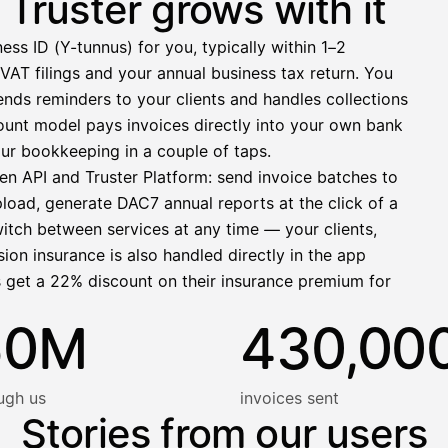
Truster grows with it
−412,00 €
ess ID (Y-tunnus) for you, typically within 1–2
1 271,68 €
VAT filings and your annual business tax return. You
nds reminders to your clients and handles collections
llinen nosto
ccount model pays invoices directly into your own bank
lasku on maksettu
ur bookkeeping in a couple of taps.
en API and Truster Platform: send invoice batches to
pload, generate DAC7 annual reports at the click of a
witch between services at any time — your clients,
ion insurance is also handled directly in the app
s get a 22% discount on their insurance premium for
50M
430,00
ugh us
invoices sent
Stories from our users