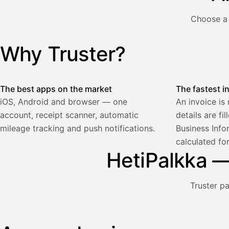
€
ALV
Choose a 
471,75
25,5
€
2
%
321,75
Yhteensä
Why Truster?
Illustration: a user creates an invoice in the Truster app — t
€
The best apps on the market
The fastest i
iOS, Android and browser — one
An invoice is
account, receipt scanner, automatic
details are fi
Palkka
mileage tracking and push notifications.
Business Info
calculated fo
Palkka maksussa
Lasku · Acme Oy
HetiPalkka — 
Odottaa maksua
Nosta palkkaa
Truster p
Bruttopalkka
Palvelumaksu
HetiPalkka 5 %
Illustration: a user withdraws pay from an invoice the clie