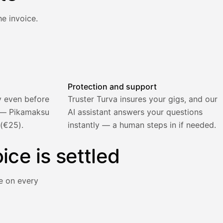
e invoice.
atically and the invoice is sent.
Protection and support
y even before
Truster Turva insures your gigs, and our
) — Pikamaksu
AI assistant answers your questions
 (€25).
instantly — a human steps in if needed.
ice is settled
e on every
y immediately for a 5% surcharge.