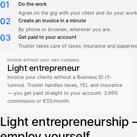
01
Do the work
Agree on the gig with your client and do your work
02
Create an invoice in a minute
By phone or browser, wherever you are.
03
Get paid to your account
Truster takes care of taxes, insurance and paperwo
Invoice without your own company
Light entrepreneur
Invoice your clients without a Business ID (Y-
tunnus). Truster handles taxes, YEL and insurance
— you get paid straight to your account. 3.99%
commission or €55/month.
Light entrepreneurship 
employ yourself