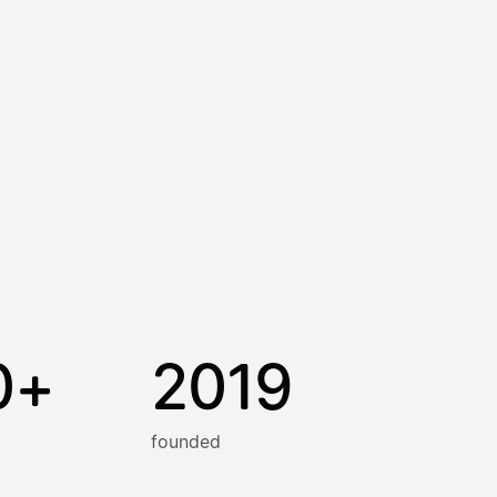
0+
2019
founded