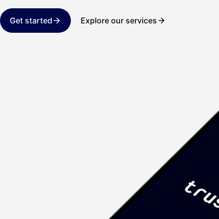
Get started
Explore our services