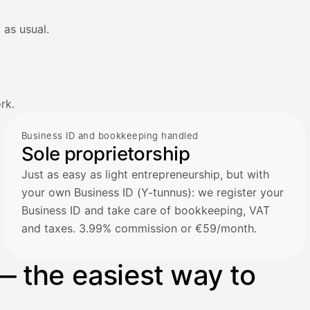
 as usual.
rk.
Business ID and bookkeeping handled
Sole proprietorship
Just as easy as light entrepreneurship, but with
your own Business ID (Y-tunnus): we register your
Business ID and take care of bookkeeping, VAT
and taxes. 3.99% commission or €59/month.
— the easiest way to