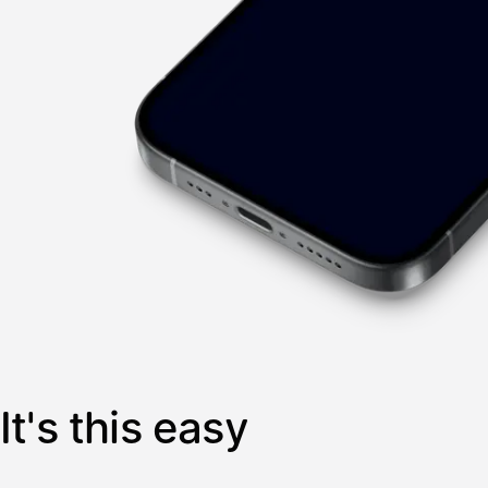
It's this easy