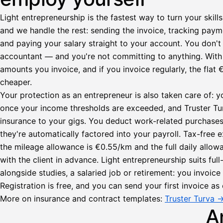
Light entrepreneurship is the fastest way to turn your skills
and we handle the rest: sending the invoice, tracking paym
and paying your salary straight to your account. You don't 
accountant — and you're not committing to anything. Wit
amounts you invoice, and if you invoice regularly, the fl
cheaper.
Your protection as an entrepreneur is also taken care of: y
once your income thresholds are exceeded, and Truster Turv
insurance to your gigs. You deduct work-related purchase
they're automatically factored into your payroll. Tax-fre
Lähetä
the mileage allowance is €0.55/km and the full daily all
lasku
with the client in advance. Light entrepreneurship suits ful
Laskut
Acme
Asiakas
alongside studies, a salaried job or retirement: you invoic
Oy
Registration is free, and you can send your first invoice as 
Lasku lähetetty
Uusi lasku
Kuljetuspalvelut,
More on insurance and contract templates:
Truster Turva 
heinäkuu
A
1
850,00