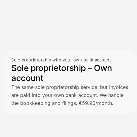
Sole proprietorship with your own bank account
Sole proprietorship – Own
account
The same sole proprietorship service, but invoices
are paid into your own bank account. We handle
the bookkeeping and filings. €59.90/month.