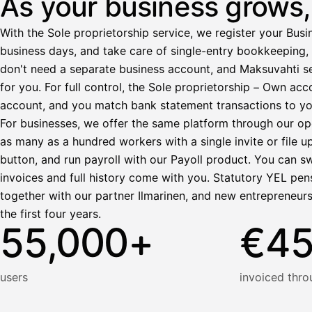
As your business grows, 
Ennakonpidätys
With the Sole proprietorship service, we register your Busin
Tilillesi
business days, and take care of single-entry bookkeeping, 
don't need a separate business account, and Maksuvahti se
HetiPalkka
Tava
for you. For full control, the Sole proprietorship – Own a
Kun 
Ennen laskun maksua
account, and you match bank statement transactions to yo
Vahvista
For businesses, we offer the same platform through our op
as many as a hundred workers with a single invite or file u
button, and run payroll with our Payoll product. You can s
invoices and full history come with you. Statutory YEL pens
together with our partner Ilmarinen, and new entrepreneur
the first four years.
55,000+
€4
users
invoiced thro